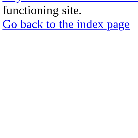
functioning site.
Go back to the index page