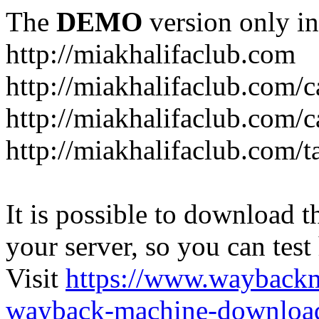
The
DEMO
version only in
http://miakhalifaclub.com
http://miakhalifaclub.com/
http://miakhalifaclub.com/c
http://miakhalifaclub.com/t
It is possible to download th
your server, so you can test
Visit
https://www.wayback
wayback-machine-download