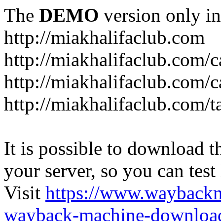
The
DEMO
version only in
http://miakhalifaclub.com
http://miakhalifaclub.com/
http://miakhalifaclub.com/c
http://miakhalifaclub.com/t
It is possible to download th
your server, so you can test
Visit
https://www.wayback
wayback-machine-download