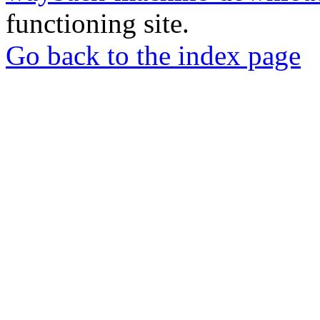
functioning site.
Go back to the index page