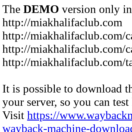
The
DEMO
version only in
http://miakhalifaclub.com
http://miakhalifaclub.com/
http://miakhalifaclub.com/c
http://miakhalifaclub.com/t
It is possible to download th
your server, so you can test
Visit
https://www.wayback
wayback-machine-download