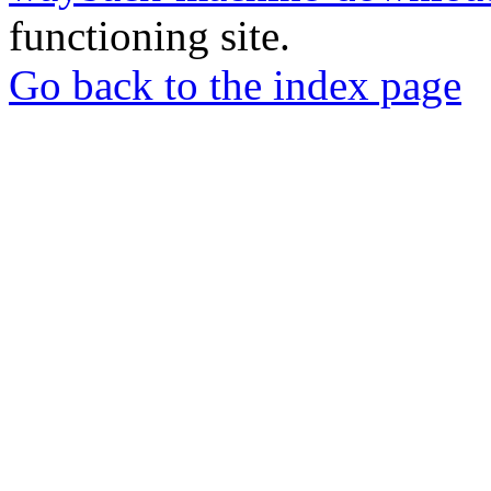
functioning site.
Go back to the index page